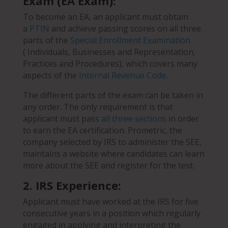
Exam (EA Exam):
To become an EA, an applicant must obtain
a
PTIN
and achieve passing scores on all three
parts of the
Special Enrollment Examination
( Individuals, Businesses and Representation,
Practices and Procedures), which covers many
aspects of the
Internal Revenue Code
.
The different parts of the exam can be taken in
any order. The only requirement is that
applicant must pass
all three sections
in order
to earn the EA certification. Prometric, the
company selected by IRS to administer the SEE,
maintains a website where candidates can learn
more about the SEE and register for the test.
2. IRS Experience:
Applicant must have worked at the IRS for five
consecutive years in a position which regularly
engaged in applying and interpreting the