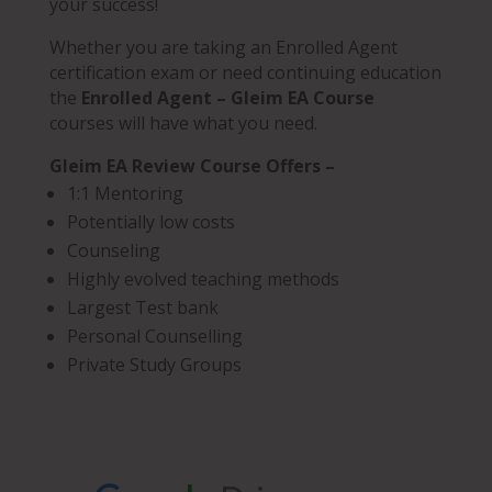
your success!
Whether you are taking an Enrolled Agent
certification exam or need continuing education
the
Enrolled Agent – Gleim EA Course
courses will have what you need.
Gleim EA Review Course Offers –
1:1 Mentoring
Potentially low costs
Counseling
Highly evolved teaching methods
Largest Test bank
Personal Counselling
Private Study Groups