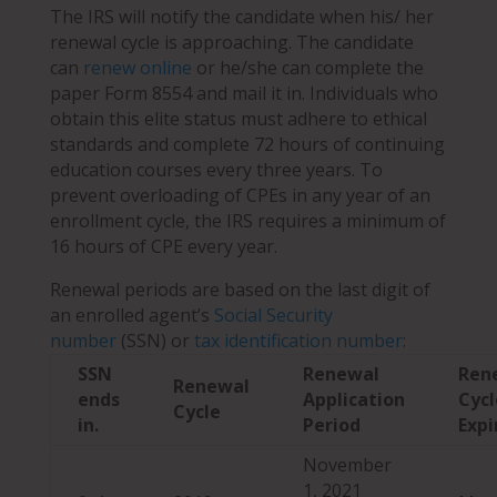
The IRS will notify the candidate when his/ her
renewal cycle is approaching. The candidate
can
renew online
or he/she can complete the
paper Form 8554 and mail it in. Individuals who
obtain this elite status must adhere to ethical
standards and complete 72 hours of continuing
education courses every three years. To
prevent overloading of CPEs in any year of an
enrollment
cycle, the IRS requires a minimum of
16 hours of CPE every year.
Renewal periods are based on the last digit of
an enrolled agent’s
Social Security
number
(SSN) or
tax identification number
:
SSN
Renewal
Ren
Renewal
ends
Application
Cycl
Cycle
in.
Period
Expi
November
1, 2021