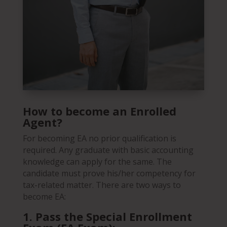
How to become an Enrolled
Agent?
For becoming EA no prior qualification is
required. Any graduate with basic accounting
knowledge can apply for the same. The
candidate must prove his/her competency for
tax-related matter. There are two ways to
become EA:
1.
Pass the Special Enrollment