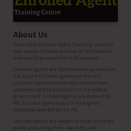
About Us
India’s first Enrolled Agent Coaching centre to
help people to make a career at international
level and to be expertise in US taxation.
Enrolled Agents are mostly known as America’s
Tax Expert. Enrolled agents are the only
taxpayer representatives who receive their
unlimited right to practice from the federal
government. Enrolled agents are licensed by
IRS. Enrolled agent status is the highest
credential awarded by the IRS.
Enrolled Agents are needed in small and large
public accounting firms, law firms, and