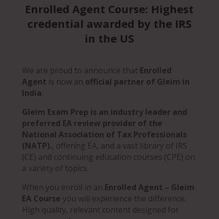
Enrolled Agent Course: Highest
credential awarded by the IRS
in the US
We are proud to announce that
Enrolled
Agent
is now an
official partner of Gleim in
India
.
Gleim Exam Prep is an
industry leader and
preferred EA review provider of the
National Association of Tax Professionals
(NATP).
, offering EA, a
nd a vast library of IRS
(CE) and continuing education courses (CPE) on
a variety of topics.
When you enroll in an
Enrolled Agent – Gleim
EA Course
you will experience the difference.
High quality, relevant content designed for