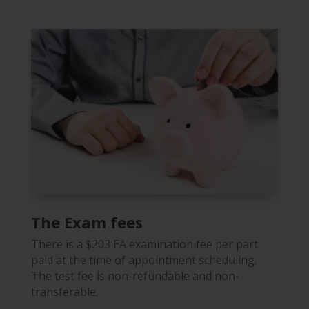
The Exam fees
There is a
$203
EA examination fee per part
paid at the time of appointment scheduling.
The test fee is non-refundable and non-
transferable.