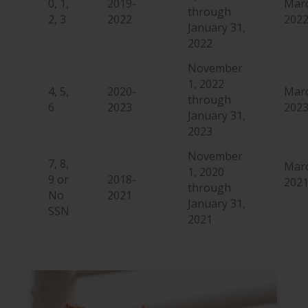
0, 1,
2019-
Marc
through
2, 3
2022
202
January 31,
2022
November
1, 2022
4, 5,
2020-
Marc
through
6
2023
202
January 31,
2023
November
7, 8,
Marc
1, 2020
9 or
2018-
202
through
No
2021
January 31,
SSN
2021