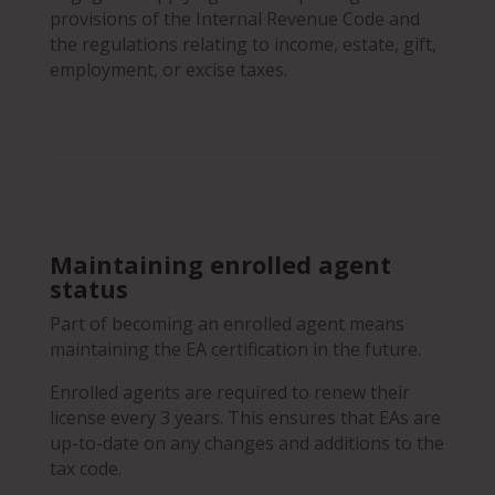
provisions of the Internal Revenue Code and
the regulations relating to income, estate, gift,
employment, or excise taxes.
Maintaining enrolled agent
status
Part of becoming an enrolled agent means
maintaining the EA certification in the future.
Enrolled agents are required to renew their
license every 3 years. This ensures that EAs are
up-to-date on any changes and additions to the
tax code.