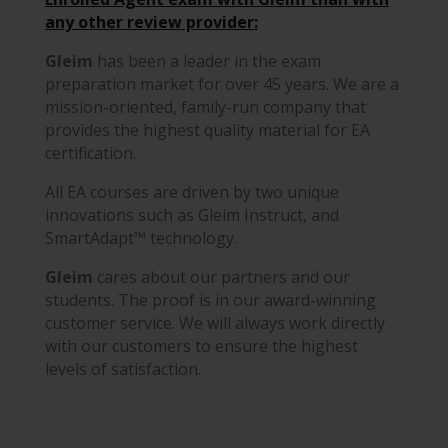
any other review provider
:
Gleim
has been a leader in the exam
preparation market for over 45 years. We are a
mission-oriented, family-run company that
provides the highest quality material for EA
certification.
All EA courses are driven by two unique
innovations such as Gleim Instruct, and
SmartAdapt™ technology.
Gleim
cares about our partners and our
students. The proof is in our award-winning
customer service. We will always work directly
with our customers to ensure the highest
levels of satisfaction.