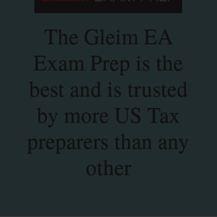
The Gleim EA
Exam Prep is the
best and is trusted
by more US Tax
preparers than any
other