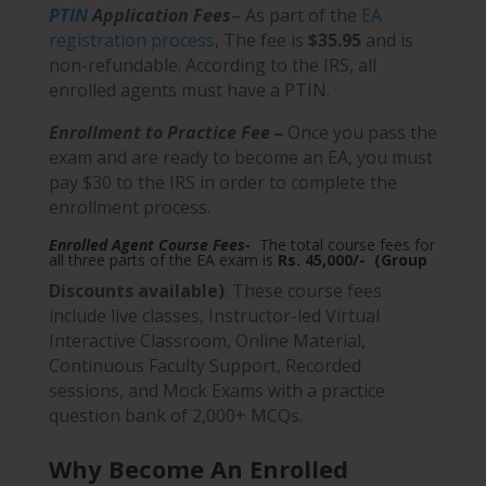
PTIN
Application Fees
– As part of the
EA
registration process
,
The fee is
$35.95
and is
non-refundable.
According to the IRS, all
enrolled agents must have a PTIN.
Enrollment to Practice Fee –
Once you pass the
exam and are ready to become an EA, you must
pay $30 to the IRS in order to complete the
enrollment process.
Enrolled Agent Course Fees-
The total course fees for
all three parts of the EA exam is
Rs. 45,000/- (Group
Discounts available)
. These course fees
include live classes, Instructor-led Virtual
Interactive Classroom, Online Material,
Continuous Faculty Support, Recorded
sessions, and Mock Exams with a practice
question bank of 2,000+ MCQs.
Why Become An Enrolled