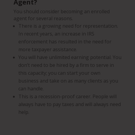
Agent?
You should consider becoming an enrolled
agent for several reasons.
There is a growing need for representation.
In recent years, an increase in IRS
enforcement has resulted in the need for
more taxpayer assistance.
You will have unlimited earning potential. You
don’t need to be hired by a firm to serve in
this capacity; you can start your own
business and take on as many clients as you
can handle.
This is a recession-proof career. People will
always have to pay taxes and will always need
help.