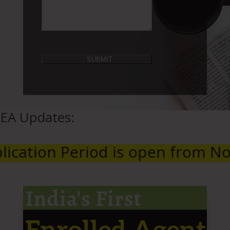
EA Updates:
riod is open from November 1, 2