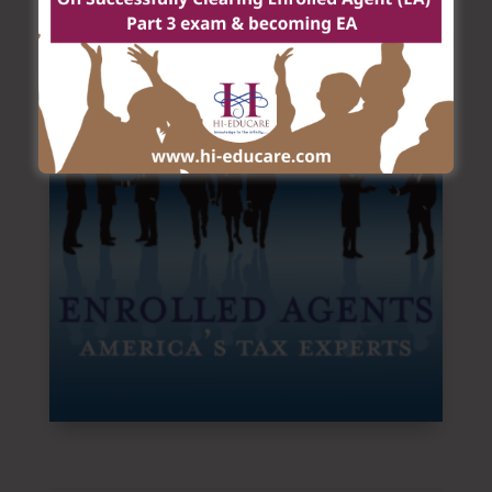
firms, law firms, and corporate accounting
departments, state departments of revenue,
investment firms, banks and in private practice.