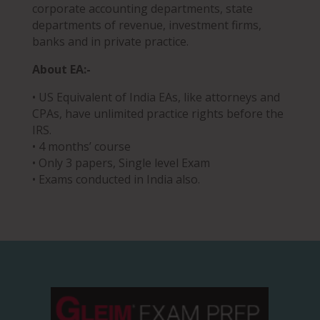
corporate accounting departments, state
departments of revenue, investment firms,
banks and in private practice.
About EA:-
• US Equivalent of India EAs, like attorneys and
CPAs, have unlimited practice rights before the
IRS.
• 4 months’ course
• Only 3 papers, Single level Exam
• Exams conducted in India also.