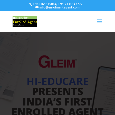
+916361515064, +91 7338547772
info@enrolmentagent.com
HI-EDUCARE
PRESENTS
INDIA’S FIRST
ENROLLED AGENT