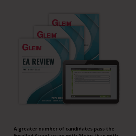
A greater number of candidates pass the
Enrolled Agent exam with Gleim than with