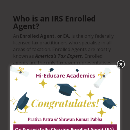
Who is an IRS Enrolled
Agent?
An
Enrolled Agent, or EA,
is
the only federally
licensed tax practitioners who specialise in all
areas of taxation. Enrolled Agents are mostly
known as
America’s Tax Expert.
Enrolled
agents are the only taxpayer representatives
who receive their unlimited right to practice
from the federal government. Enrolled agents
are licensed by IRS.
Enrolled agent status is the
highest credential awarded by the IRS and
r
ecognised across all 50
U.S. states
.
An enrolled agent can advise, represent and
prepare tax returns for individuals,
corporations and trusts.
Enrolled Agents are
needed in small and large public accounting