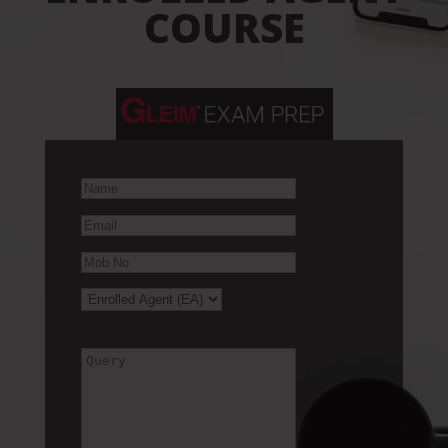
COURSE